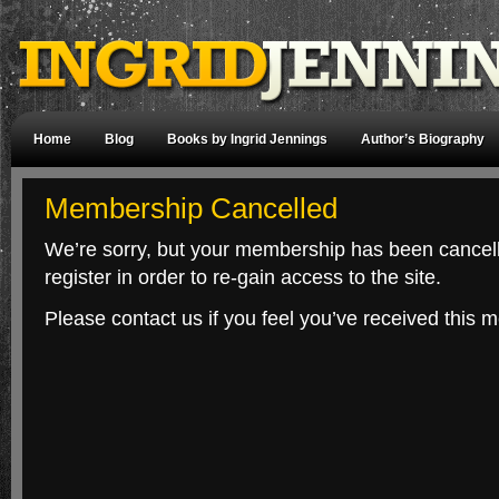
Home
Blog
Books by Ingrid Jennings
Author’s Biography
Membership Cancelled
We’re sorry, but your membership has been cancelle
register in order to re-gain access to the site.
Please contact us if you feel you’ve received this m