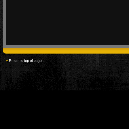
Return to top of page