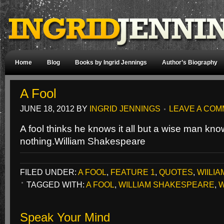
Home
Blog
Books by Ingrid Jennings
Author’s Biography
A Fool
JUNE 18, 2012
BY
INGRID JENNINGS
LEAVE A CO
A fool thinks he knows it all but a wise man k
nothing.
William Shakespeare
FILED UNDER:
A FOOL
,
FEATURE 1
,
QUOTES
,
WIILI
TAGGED WITH:
A FOOL
,
WILLIAM SHAKESPEARE
,
W
Speak Your Mind