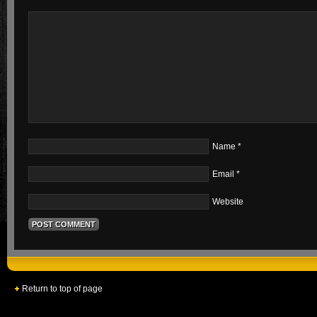
Name
*
Email
*
Website
Return to top of page