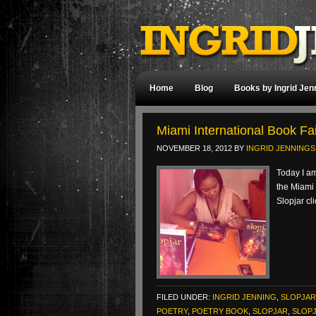
Home
Blog
Books by Ingrid Jen
Miami International Book Fai
NOVEMBER 18, 2012
BY
INGRID JENNINGS
Today I am
the Miami 
Slopjar cl
FILED UNDER:
INGRID JENNING
,
SLOPJAR
POETRY
,
POETRY BOOK
,
SLOPJAR
,
SLOP