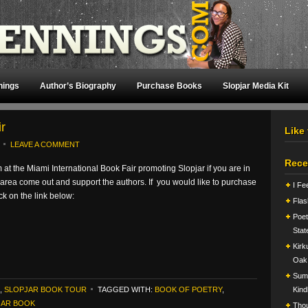
nings
Author’s Biography
Purchase Books
Slopjar Media Kit
r
Like
LEAVE A COMMENT
Rece
 at the Miami International Book Fair promoting Slopjar if you are in
area come out and support the authors. If you would like to purchase
I Fe
ick on the link below:
Flas
Poet
Stat
Kirk
Oak
Summ
,
SLOPJAR BOOK TOUR
TAGGED WITH:
BOOK OF POETRY
,
Kind
JAR BOOK
Tho