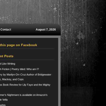
Contact
August 7, 2026
 this page on Facebook
nt Posts
el Like Writing
h Fiction | Poetry titled: Who am I?
ry by Marilyn Orr Cruz Author of Bridgewater
e, Mackey, and Cops
us Book Review for Lily Faye and the Mighty
er’s Nightmare is available on Amazon’s
le Vella
ughts