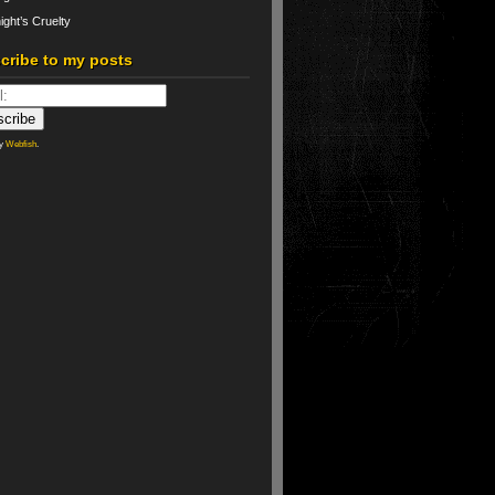
ight’s Cruelty
cribe to my posts
by
Webfish
.