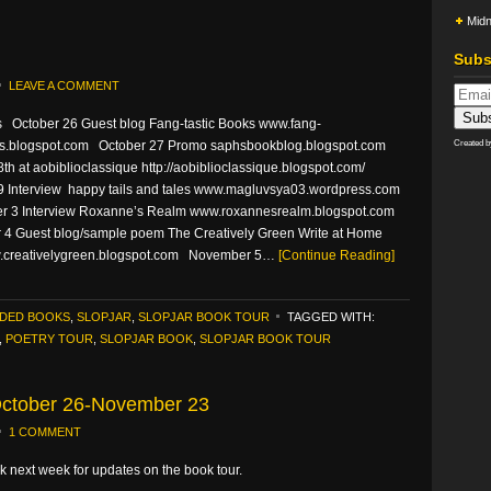
Midn
Subs
LEAVE A COMMENT
s October 26 Guest blog Fang-tastic Books www.fang-
ks.blogspot.com October 27 Promo saphsbookblog.blogspot.com
Created 
th at aobiblioclassique http://aobiblioclassique.blogspot.com/
9 Interview happy tails and tales www.magluvsya03.wordpress.com
 3 Interview Roxanne’s Realm www.roxannesrealm.blogspot.com
4 Guest blog/sample poem The Creatively Green Write at Home
creativelygreen.blogspot.com November 5…
[Continue Reading]
DED BOOKS
,
SLOPJAR
,
SLOPJAR BOOK TOUR
TAGGED WITH:
,
POETRY TOUR
,
SLOPJAR BOOK
,
SLOPJAR BOOK TOUR
 October 26-November 23
1 COMMENT
 next week for updates on the book tour.