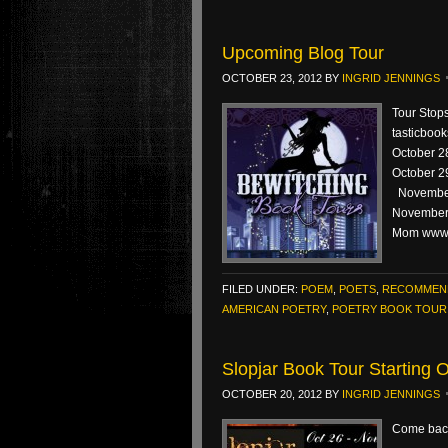
Upcoming Blog Tour
OCTOBER 23, 2012
BY
INGRID JENNINGS
Tour Stop
tasticboo
October 28
October 2
November
November 
Mom www.
FILED UNDER:
POEM
,
POETS
,
RECOMMEN
AMERICAN POETRY
,
POETRY BOOK TOUR
Slopjar Book Tour Starting
OCTOBER 20, 2012
BY
INGRID JENNINGS
Come back