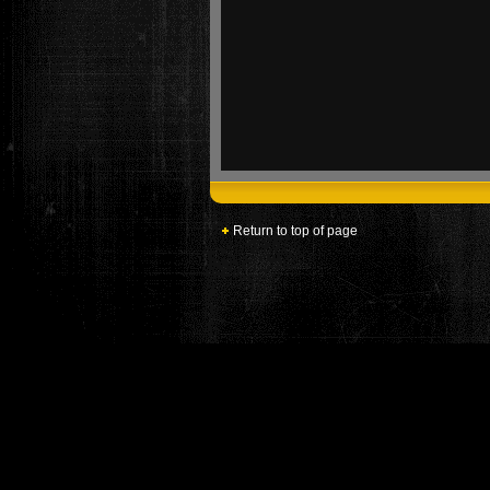
Return to top of page