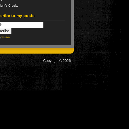
ight’s Cruelty
cribe to my posts
by
Webfish
.
Copyright © 2026