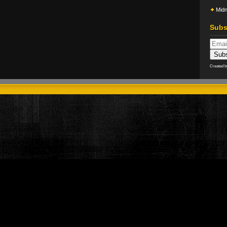
Midn
Subs
Created 