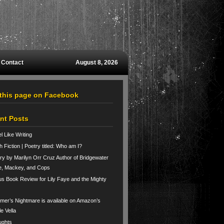
Contact
August 8, 2026
 this page on Facebook
nt Posts
el Like Writing
h Fiction | Poetry titled: Who am I?
ry by Marilyn Orr Cruz Author of Bridgewater
e, Mackey, and Cops
us Book Review for Lily Faye and the Mighty
er’s Nightmare is available on Amazon’s
le Vella
ughts