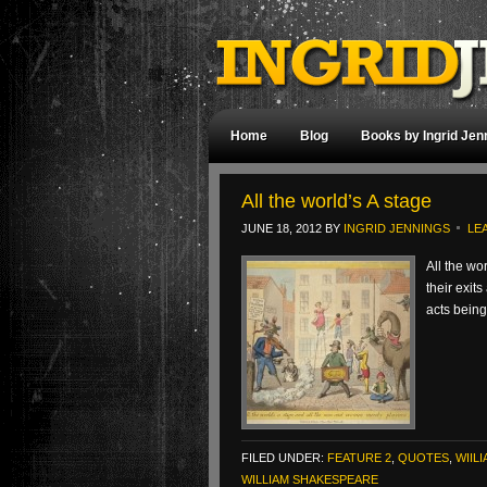
Home
Blog
Books by Ingrid Jen
All the world’s A stage
JUNE 18, 2012
BY
INGRID JENNINGS
LE
All the wo
their exit
acts bein
FILED UNDER:
FEATURE 2
,
QUOTES
,
WIIL
WILLIAM SHAKESPEARE