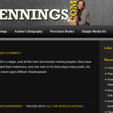
nings
Author’s Biography
Purchase Books
Slopjar Media Kit
Like
AVE A COMMENT
Rece
rld’s a stage, and all the men and women merely players: they have
s and their entrances; and one man in his time plays many parts, his
I Fe
g seven ages.William Shakespeare
Flas
Poet
Stat
Kirk
Oak
Summ
IAM SHAKESPEAR
TAGGED WITH:
ALL THE WORLD'S A STAGE
,
Kind
Tho