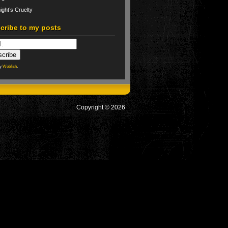
ight’s Cruelty
cribe to my posts
by
Webfish
.
Copyright © 2026