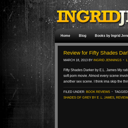
Home
Blog
Books by Ingrid Jen
Review for Fifty Shades Dar
MARCH 18, 2013
BY
INGRID JENNINGS
L
Fifty Shades Darker by E.L. James My rating:
soft porn movie. Almost every scene invol
another sex scene. I think ima skip the th
FILED UNDER:
BOOK REVIEWS
TAGGED
SHADES OF GREY BY E .L. JAMES
,
REVIEW