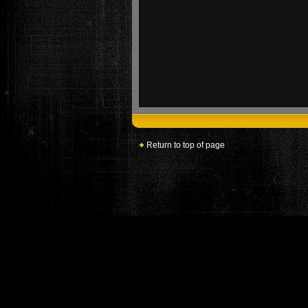
Return to top of page