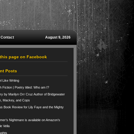
Contact
August 9, 2026
 this page on Facebook
nt Posts
el Like Writing
h Fiction | Poetry titled: Who am I?
ry by Marilyn Orr Cruz Author of Bridgewater
e, Mackey, and Cops
us Book Review for Lily Faye and the Mighty
er’s Nightmare is available on Amazon’s
le Vella
ughts