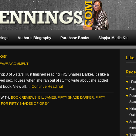
nings
Author’s Biography
Purchase Books
Slopjar Media Kit
ker
Like
EAVE A COMMENT
Rece
 3 of 5 stars I just finished reading Fifty Shades Darker, it’s like a
ved sex. I guess when she ran out of stuff to write about she added
I Fe
ird book. View all…
[Continue Reading]
Flas
Poet
 WITH:
BOOK REVIEWS
,
E.L. JAMES
,
FIFTY SHADE DARKER
,
FIFTY
Stat
 FOR FIFTY SHADES OF GREY
Kirk
Oak
Summ
Kind
Tho