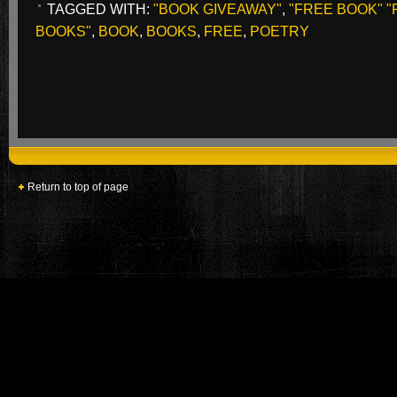
TAGGED WITH:
"BOOK GIVEAWAY"
,
"FREE BOOK" 
BOOKS"
,
BOOK
,
BOOKS
,
FREE
,
POETRY
Return to top of page