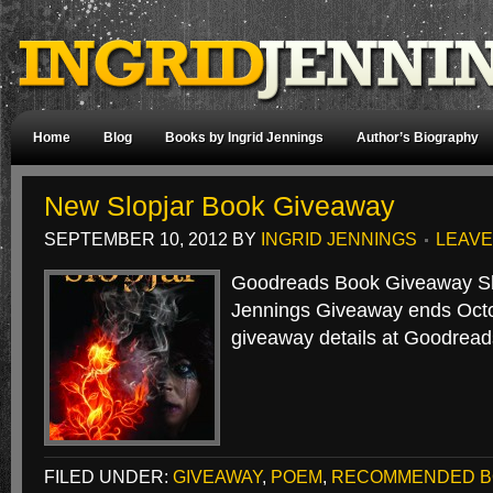
Home
Blog
Books by Ingrid Jennings
Author’s Biography
New Slopjar Book Giveaway
SEPTEMBER 10, 2012
BY
INGRID JENNINGS
LEAVE
Goodreads Book Giveaway Slo
Jennings Giveaway ends Octo
giveaway details at Goodread
FILED UNDER:
GIVEAWAY
,
POEM
,
RECOMMENDED B