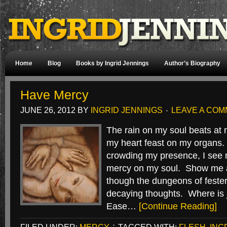
Home
Blog
Books by Ingrid Jennings
Author’s Biography
Have Mercy
JUNE 26, 2012
BY
INGRID JENNINGS
LEAVE A CO
The rain on my soul beats at 
my heart feast on my organs.
crowding my presence, I see 
mercy on my soul. Show me a
though the dungeons of feste
decaying thoughts. Where is
Ease…
[Continue Reading]