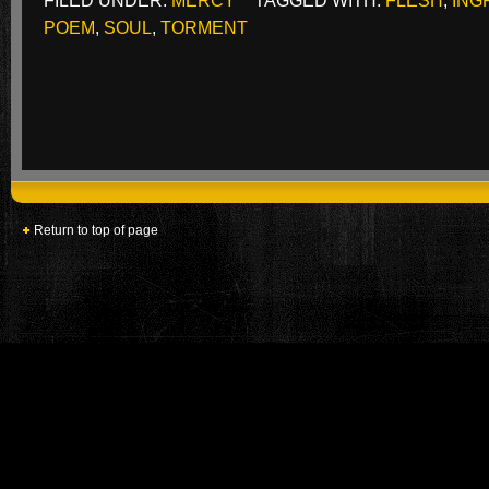
FILED UNDER:
MERCY
TAGGED WITH:
FLESH
,
ING
POEM
,
SOUL
,
TORMENT
Return to top of page