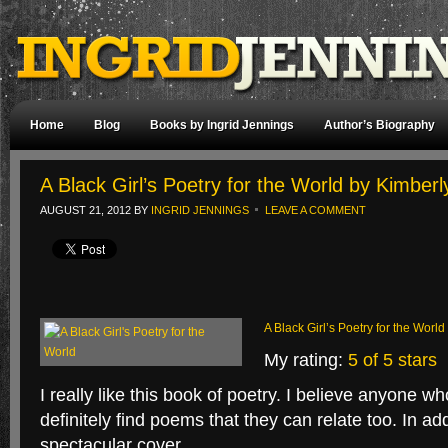
Home
Blog
Books by Ingrid Jennings
Author’s Biography
A Black Girl’s Poetry for the World by Kimber
AUGUST 21, 2012
BY
INGRID JENNINGS
LEAVE A COMMENT
A Black Girl’s Poetry for the World
My rating:
5 of 5 stars
I really like this book of poetry. I believe anyone wh
definitely find poems that they can relate too. In ad
spectacular cover.