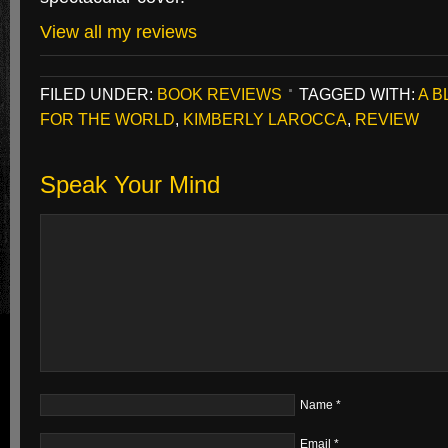
View all my reviews
FILED UNDER:
BOOK REVIEWS
TAGGED WITH:
A B
FOR THE WORLD
,
KIMBERLY LAROCCA
,
REVIEW
Speak Your Mind
Name
*
Email
*