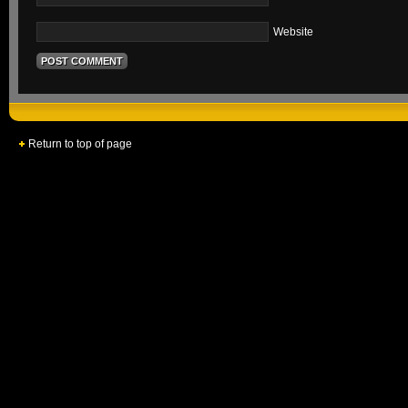
Website
Return to top of page