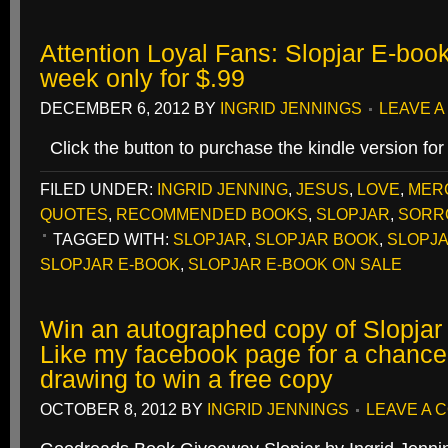
Attention Loyal Fans: Slopjar E-book 
week only for $.99
DECEMBER 6, 2012
BY
INGRID JENNINGS
LEAVE 
Click the button to purchase the kindle version for
FILED UNDER:
INGRID JENNING
,
JESUS
,
LOVE
,
MER
QUOTES
,
RECOMMENDED BOOKS
,
SLOPJAR
,
SORR
TAGGED WITH:
SLOPJAR
,
SLOPJAR BOOK
,
SLOPJA
SLOPJAR E-BOOK
,
SLOPJAR E-BOOK ON SALE
Win an autographed copy of Slopjar
Like my facebook page for a chance 
drawing to win a free copy
OCTOBER 8, 2012
BY
INGRID JENNINGS
LEAVE A 