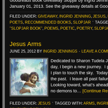
Goodreads Book Giveaway Slopjar by Ingrid Jenn
January 01, 2013. See the giveaway details at Go
FILED UNDER:
GIVEAWAY
,
INGRID JENNING
,
JESUS
,
POETS
,
RECOMMENDED BOOKS
,
SLOPJAR
TAGGE
"SLOPJAR BOOK"
,
POEMS
,
POETIC
,
POETRY
,
SLOPJ
Jesus Arms
JUNE 25, 2012
BY
INGRID JENNINGS
LEAVE A CO
Dedicated to Sharon Tudela J
day, I begin a new journey. I 
I plan to touch the sky. Today 
the past. I leave all past fail
Looking toward, what’s ahead,
no demons to…
[Continue Re
FILED UNDER:
JESUS
TAGGED WITH:
ARMS
,
INGR