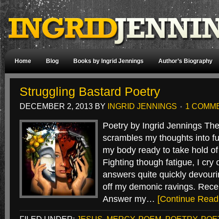
Home
Blog
Books by Ingrid Jennings
Author’s Biography
Struggling Bastard Poetry
DECEMBER 2, 2013
BY
INGRID JENNINGS
1 COMM
Poetry by Ingrid Jennings Th
scrambles my thoughts into fu
my body ready to take hold of a
Fighting though fatigue, I cry
answers quite quickly devour
off my demonic ravings. Rece
Answer my…
[Continue Read