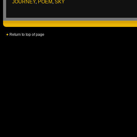
JOURNEY
,
POEM
,
SKY
Return to top of page