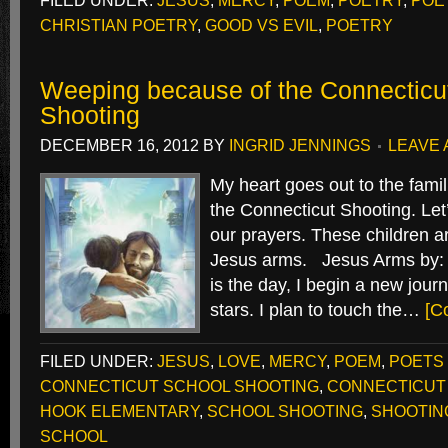
FILED UNDER:
JESUS
,
MERCY
,
POEM
,
POETRY
,
POE
CHRISTIAN POETRY
,
GOOD VS EVIL
,
POETRY
Weeping because of the Connecticu
Shooting
DECEMBER 16, 2012
BY
INGRID JENNINGS
LEAVE
My heart goes out to the famili
the Connecticut Shooting. Let’
our prayers. These children a
Jesus arms. Jesus Arms by: 
is the day, I begin a new journ
stars. I plan to touch the…
[C
FILED UNDER:
JESUS
,
LOVE
,
MERCY
,
POEM
,
POETS
CONNECTICUT SCHOOL SHOOTING
,
CONNECTICUT
HOOK ELEMENTARY
,
SCHOOL SHOOTING
,
SHOOTIN
SCHOOL