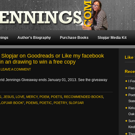
nings
Author’s Biography
Purchase Books
Slopjar Media Kit
 Slopjar on Goodreads or Like my facebook
Like
in an drawing to win a free copy
LEAVE A COMMENT
Rece
rid Jennings Giveaway ends January 01, 2013. See the giveaway
I Fe
Flas
Poet
G
,
JESUS
,
LOVE
,
MERCY
,
POEM
,
POETS
,
RECOMMENDED BOOKS
,
Stat
SLOPJAR BOOK"
,
POEMS
,
POETIC
,
POETRY
,
SLOPJAR
Kirk
Oak
Summ
Kind
Tho