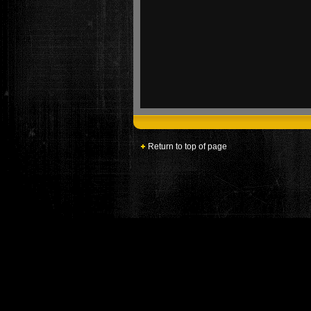
Return to top of page