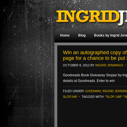
Home
Blog
Books by Ingrid Jen
Win an autographed copy of
page for a chance to be put 
OCTOBER 8, 2012
BY
INGRID JENNINGS
Goodreads Book Giveaway Slopjar by Ing
details at Goodreads. Enter to win
FILED UNDER:
GIVEAWAY
,
INGRID JENNIN
SLOPJAR
TAGGED WITH:
"SLOP JAR" "