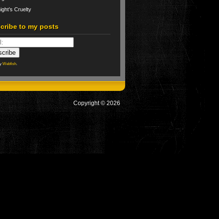
ight’s Cruelty
cribe to my posts
by
Webfish
.
Copyright © 2026