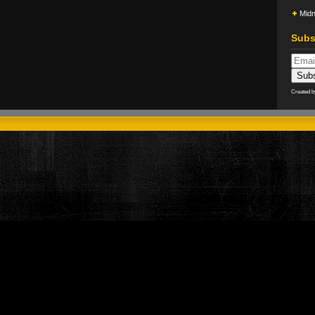
Midn
Subs
Created 