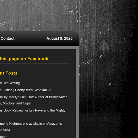
Contact
August 8, 2026
 this page on Facebook
nt Posts
el Like Writing
h Fiction | Poetry titled: Who am I?
ry by Marilyn Orr Cruz Author of Bridgewater
e, Mackey, and Cops
us Book Review for Lily Faye and the Mighty
er’s Nightmare is available on Amazon’s
le Vella
ughts