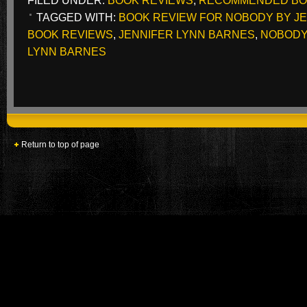
FILED UNDER:
BOOK REVIEWS
,
RECOMMENDED B
TAGGED WITH:
BOOK REVIEW FOR NOBODY BY J
BOOK REVIEWS
,
JENNIFER LYNN BARNES
,
NOBODY
LYNN BARNES
Return to top of page