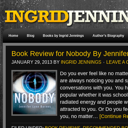
Home
Blog
Books by Ingrid Jennings
Author’s Biography
Book Review for Nobody By Jennife
JANUARY 29, 2013
BY
INGRID JENNINGS
LEAVE A
Do you ever feel like no matt
are always noticing you and s
conversations with you. You 
popular whether it was school 
radiated energy and people w
attracted to you. Or Do you fe
you, no matter…
[Continue R