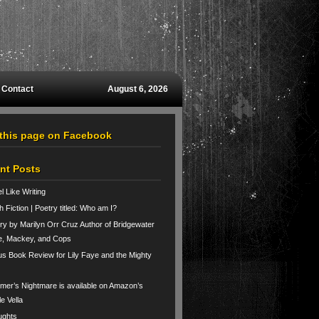
Contact
August 6, 2026
 this page on Facebook
nt Posts
el Like Writing
h Fiction | Poetry titled: Who am I?
ry by Marilyn Orr Cruz Author of Bridgewater
e, Mackey, and Cops
us Book Review for Lily Faye and the Mighty
er’s Nightmare is available on Amazon’s
le Vella
ughts