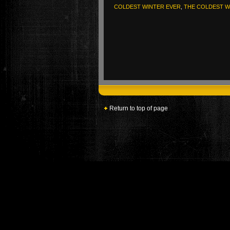
COLDEST WINTER EVER
,
THE COLDEST W
Return to top of page