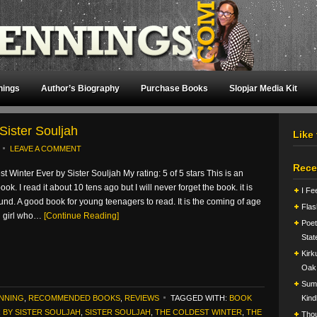
nings
Author’s Biography
Purchase Books
Slopjar Media Kit
Sister Souljah
Like
LEAVE A COMMENT
Rece
t Winter Ever by Sister Souljah My rating: 5 of 5 stars This is an
ok. I read it about 10 tens ago but I will never forget the book. it is
I Fe
und. A good book for young teenagers to read. It is the coming of age
Flas
g girl who…
[Continue Reading]
Poet
Stat
Kirk
Oak
Summ
ENNING
,
RECOMMENDED BOOKS
,
REVIEWS
TAGGED WITH:
BOOK
Kind
 BY SISTER SOULJAH
,
SISTER SOULJAH
,
THE COLDEST WINTER
,
THE
Tho