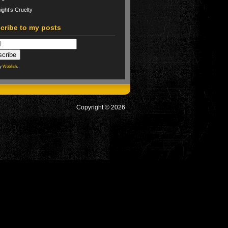
ight’s Cruelty
cribe to my posts
by
Webfish
.
Copyright © 2026