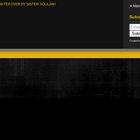
INTER EVER BY SISTER SOULJAH
Midn
Subs
Created 