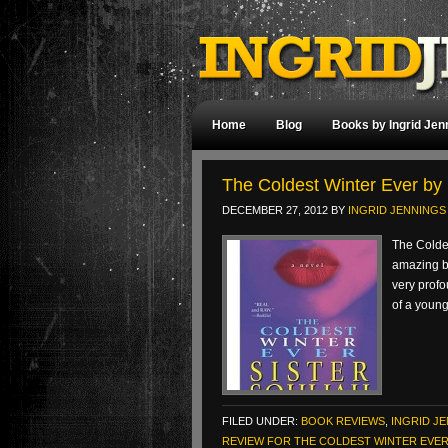
Home
Blog
Books by Ingrid Jen
The Coldest Winter Ever by 
DECEMBER 27, 2012
BY
INGRID JENNINGS
The Coldes
amazing bo
very profo
of a youn
FILED UNDER:
BOOK REVIEWS
,
INGRID J
REVIEW FOR THE COLDEST WINTER EVER