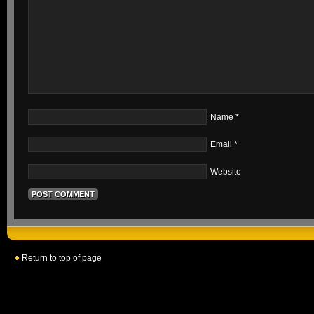
Name
*
Email
*
Website
Return to top of page