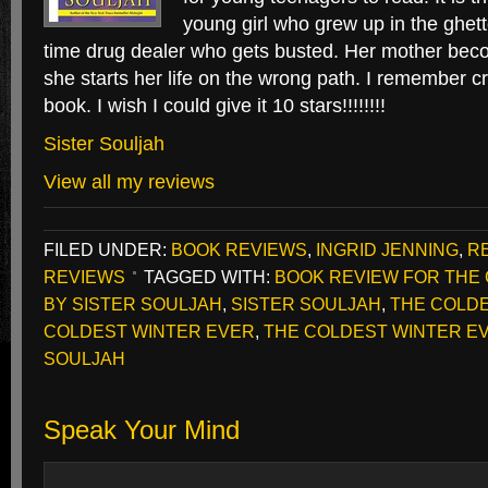
young girl who grew up in the ghett
time drug dealer who gets busted. Her mother bec
she starts her life on the wrong path. I remember cr
book. I wish I could give it 10 stars!!!!!!!!
Sister Souljah
View all my reviews
FILED UNDER:
BOOK REVIEWS
,
INGRID JENNING
,
R
REVIEWS
TAGGED WITH:
BOOK REVIEW FOR THE
BY SISTER SOULJAH
,
SISTER SOULJAH
,
THE COLD
COLDEST WINTER EVER
,
THE COLDEST WINTER EV
SOULJAH
Speak Your Mind