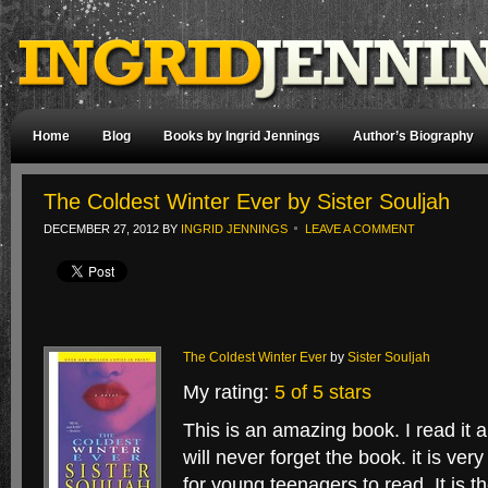
Home
Blog
Books by Ingrid Jennings
Author’s Biography
The Coldest Winter Ever by Sister Souljah
DECEMBER 27, 2012
BY
INGRID JENNINGS
LEAVE A COMMENT
The Coldest Winter Ever
by
Sister Souljah
My rating:
5 of 5 stars
This is an amazing book. I read it 
will never forget the book. it is ve
for young teenagers to read. It is t