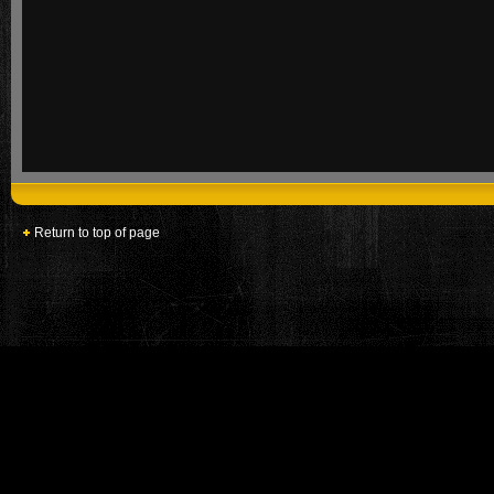
Return to top of page