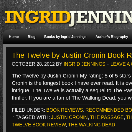
Home
Blog
Books by Ingrid Jennings
Author’s Biography
The Twelve by Justin Cronin Book 
OCTOBER 28, 2012
BY
INGRID JENNINGS
LEAVE A
The Twelve by Justin Cronin My rating: 5 of 5 star
Cronin is the longest book I have ever read. It is o
intrigue. The Twelve is actually a sequel to The Pa
thriller. If you are a fan of The Walking Dead, you 
FILED UNDER:
BOOK REVIEWS
,
RECOMMENDED B
TAGGED WITH:
JUSTIN CRONIN
,
THE PASSAGE
,
T
TWELVE BOOK REVIEW
,
THE WALKING DEAD