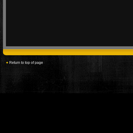
Return to top of page