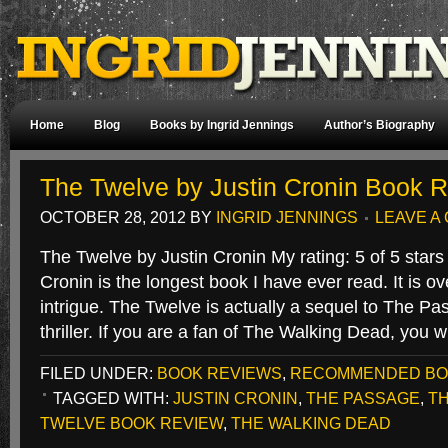
Home
Blog
Books by Ingrid Jennings
Author’s Biography
The Twelve by Justin Cronin Book 
OCTOBER 28, 2012
BY
INGRID JENNINGS
LEAVE A
The Twelve by Justin Cronin My rating: 5 of 5 star
Cronin is the longest book I have ever read. It is o
intrigue. The Twelve is actually a sequel to The Pa
thriller. If you are a fan of The Walking Dead, you 
FILED UNDER:
BOOK REVIEWS
,
RECOMMENDED B
TAGGED WITH:
JUSTIN CRONIN
,
THE PASSAGE
,
T
TWELVE BOOK REVIEW
,
THE WALKING DEAD