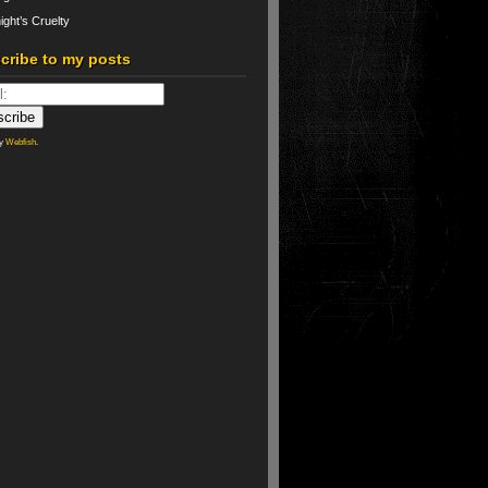
ight’s Cruelty
cribe to my posts
by
Webfish
.