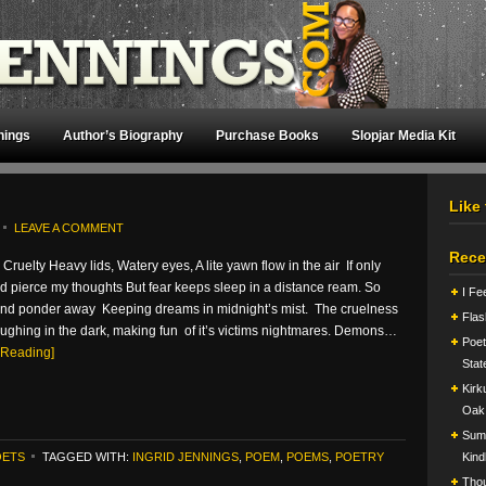
nings
Author’s Biography
Purchase Books
Slopjar Media Kit
Like
LEAVE A COMMENT
Rece
 Cruelty Heavy lids, Watery eyes, A lite yawn flow in the air If only
d pierce my thoughts But fear keeps sleep in a distance ream. So
I Fe
t and ponder away Keeping dreams in midnight’s mist. The cruelness
Flas
laughing in the dark, making fun of it’s victims nightmares. Demons…
Poet
 Reading]
Stat
Kirk
Oak
Summ
OETS
TAGGED WITH:
INGRID JENNINGS
,
POEM
,
POEMS
,
POETRY
Kind
Tho