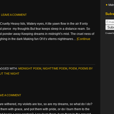
Midn
Subs
LEAVE A COMMENT
Cruelty Heavy lids, Watery eyes, A lite yawn flow in the air If only
d pierce my thoughts But fear keeps sleep in a distance ream. So
and ponder away Keeping dreams in midnight’s mist. The cruel ness of
Created 
ghing in the dark Making fun Of it’s vitems nightmares…
[Continue
AGGED WITH:
MIDNIGHT POEM
,
NIGHTTIME POEM
,
POEM
,
POEMS BY
UT THE NIGHT
AVE A COMMENT
re withered, my violets are too, so are my dreams, so what do I do?
 them with grace, and pot them with pride, or do I burn them to the