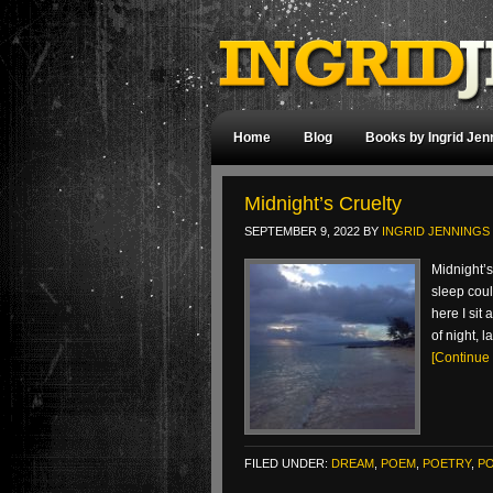
Home
Blog
Books by Ingrid Jen
Midnight’s Cruelty
SEPTEMBER 9, 2022
BY
INGRID JENNINGS
Midnight’s
sleep coul
here I si
of night, 
[Continue
FILED UNDER:
DREAM
,
POEM
,
POETRY
,
P