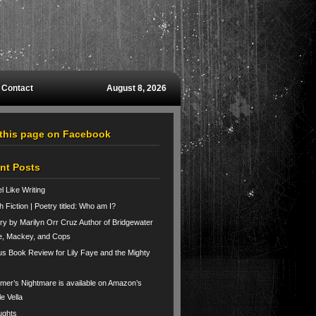
Contact
August 8, 2026
 this page on Facebook
nt Posts
el Like Writing
h Fiction | Poetry titled: Who am I?
ry by Marilyn Orr Cruz Author of Bridgewater
e, Mackey, and Cops
us Book Review for Lily Faye and the Mighty
er’s Nightmare is available on Amazon’s
le Vella
ughts