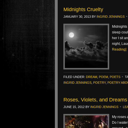
Midnights Cruelty
JANUARY 30, 2013
BY
INGRID JENNINGS
Midnights 
sleep coul
her I sit 
night, Lau
Reading]
FILED UNDER:
DREAM
,
POEM
,
POETS
T
INGRID JENNINGS
,
POETRY
,
POETRY ABO
Roses, Violets, and Dreams
JUNE 15, 2012
BY
INGRID JENNINGS
LE
My roses a
Do I water