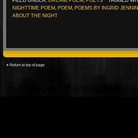
FILED UNDER:
DREAM
,
POEM
,
POETS
TAGGED WI
NIGHTTIME POEM
,
POEM
,
POEMS BY INGRID JENNI
ABOUT THE NIGHT
Return to top of page