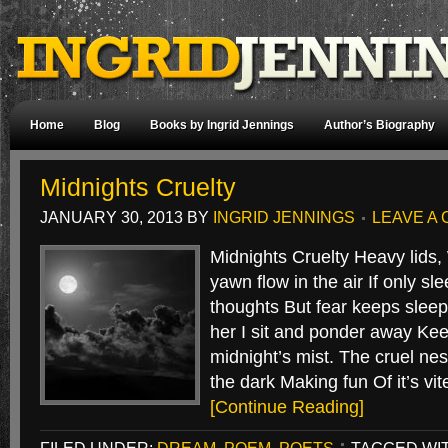
Home
Blog
Books by Ingrid Jennings
Author’s Biography
Midnights Cruelty
JANUARY 30, 2013
BY
INGRID JENNINGS
LEAVE A
Midnights Cruelty Heavy lids, 
yawn flow in the air If only s
thoughts But fear keeps sleep
her I sit and ponder away Ke
midnight’s mist. The cruel nes
the dark Making fun Of it’s 
[Continue Reading]