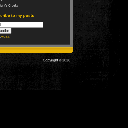
ight’s Cruelty
cribe to my posts
by
Webfish
.
Copyright © 2026