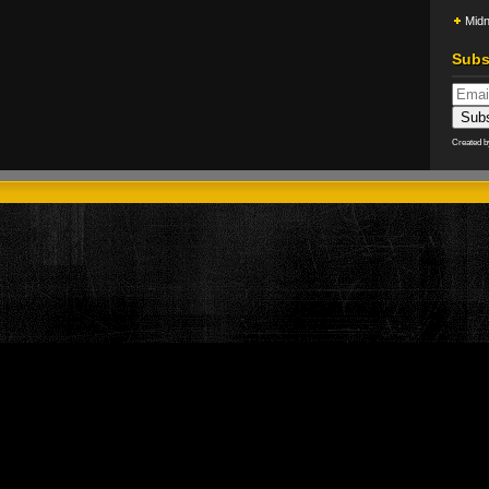
Midn
Subs
Created 