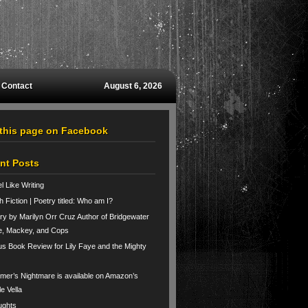
Contact
August 6, 2026
 this page on Facebook
nt Posts
el Like Writing
h Fiction | Poetry titled: Who am I?
ry by Marilyn Orr Cruz Author of Bridgewater
e, Mackey, and Cops
us Book Review for Lily Faye and the Mighty
er’s Nightmare is available on Amazon’s
le Vella
ughts