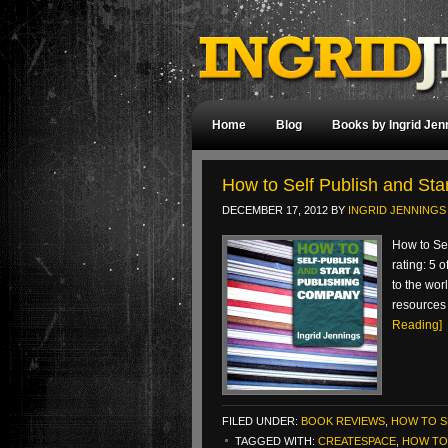
Home
Blog
Books by Ingrid Jen
How to Self Publish and St
DECEMBER 17, 2012
BY
INGRID JENNINGS
How to Se
rating: 5 
to the wor
resources 
Reading]
FILED UNDER:
BOOK REVIEWS
,
HOW TO S
TAGGED WITH:
CREATESPACE
,
HOW TO 