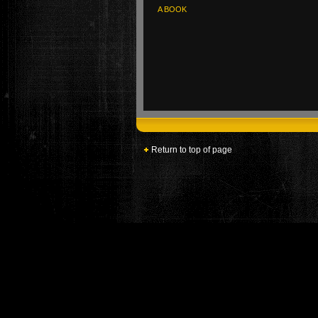
A BOOK
Return to top of page