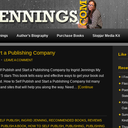
nings
Author’s Biography
Purchase Books
Slopjar Media Kit
art a Publishing Company
Like
LEAVE A COMMENT
Rece
lf Publish and Start a Publishing Company by Ingrid Jennings My
of 5 stars This book tells easy and effective ways to get your book out
I Fe
ld. How to Self Publish and Start a Publishing Company list many
Flas
and sites that will help you along the way. Need…
[Continue
Poet
Stat
Kirk
Oak
Summ
ELF PUBLISH
,
INGRID JENNING
,
RECOMMENDED BOOKS
,
REVIEWS
Kind
PUBLISH A BOOK
,
HOW TO SELF PUBLISH
,
PUBLISHING
,
PUBLISHING
Tho