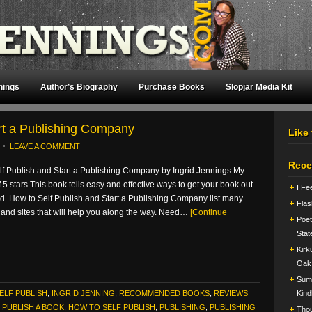
nings
Author’s Biography
Purchase Books
Slopjar Media Kit
art a Publishing Company
Like
LEAVE A COMMENT
Rece
lf Publish and Start a Publishing Company by Ingrid Jennings My
of 5 stars This book tells easy and effective ways to get your book out
I Fe
ld. How to Self Publish and Start a Publishing Company list many
Flas
and sites that will help you along the way. Need…
[Continue
Poet
Stat
Kirk
Oak
Summ
ELF PUBLISH
,
INGRID JENNING
,
RECOMMENDED BOOKS
,
REVIEWS
Kind
PUBLISH A BOOK
,
HOW TO SELF PUBLISH
,
PUBLISHING
,
PUBLISHING
Tho