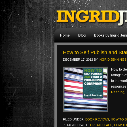
Home
Blog
Books by Ingrid Jen
How to Self Publish and St
DECEMBER 17, 2012
BY
INGRID JENNINGS
How to Se
rating: 5 
to the wor
resources 
Reading]
FILED UNDER:
BOOK REVIEWS
,
HOW TO S
TAGGED WITH:
CREATESPACE
,
HOW TO 