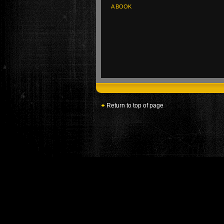
A BOOK
Return to top of page