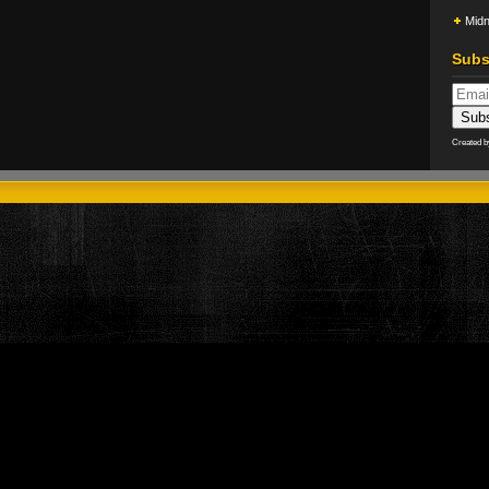
Midn
Subs
Created 