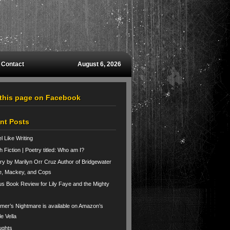
Contact
August 6, 2026
 this page on Facebook
nt Posts
el Like Writing
h Fiction | Poetry titled: Who am I?
ry by Marilyn Orr Cruz Author of Bridgewater
e, Mackey, and Cops
us Book Review for Lily Faye and the Mighty
er’s Nightmare is available on Amazon’s
le Vella
ughts