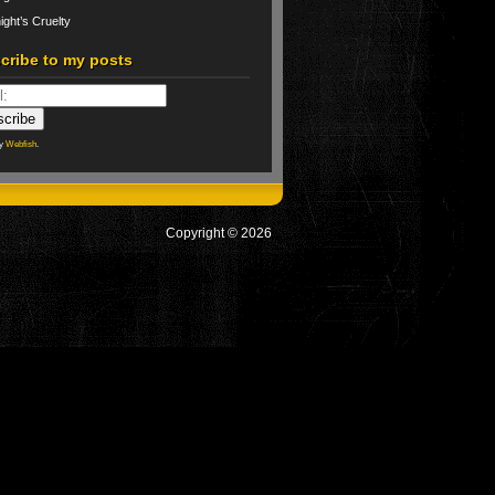
ight’s Cruelty
cribe to my posts
by
Webfish
.
Copyright © 2026