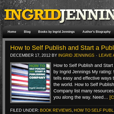
Home
Blog
Books by Ingrid Jennings
Author’s Biography
How to Self Publish and Start a Pu
DECEMBER 17, 2012
BY
INGRID JENNINGS
LEAVE
How to Self Publish and Star
by Ingrid Jennings My rating: 
tells easy and effective ways 
the world. How to Self Publish
Company list many resources a
you along the way. Need…
[C
FILED UNDER:
BOOK REVIEWS
,
HOW TO SELF PUBL