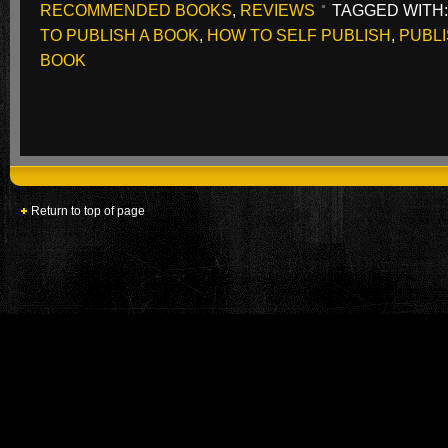
RECOMMENDED BOOKS
,
REVIEWS
TAGGED WITH
TO PUBLISH A BOOK
,
HOW TO SELF PUBLISH
,
PUBLI
BOOK
Return to top of page