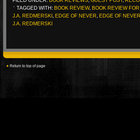
FILED UNDER:
BOOK REVIEWS
,
GUEST POST
,
RECO
TAGGED WITH:
BOOK REVIEW
,
BOOK REVIEW FOR
J.A. REDMERSKI
,
EDGE OF NEVER
,
EDGE OF NEVER 
J.A. REDMERSKI
Return to top of page