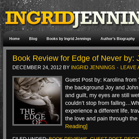
Home
Blog
Books by Ingrid Jennings
Author’s Biography
Book Review for Edge of Never by: 
DECEMBER 24, 2012
BY
INGRID JENNINGS
LEAVE
Guest Post by: Karolina from
the background Joy and John 
and guilt, my eyes are still we
couldn’t stop from falling…Wha
experience a different life, tra
the love and pain through th
Reading]